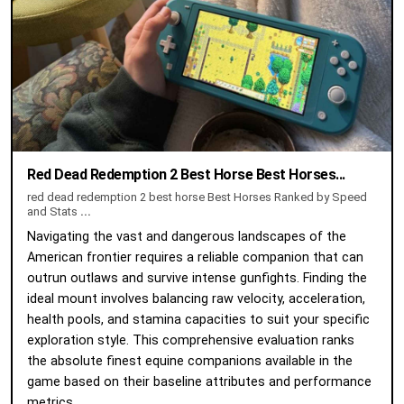
Red Dead Redemption 2 Best Horse Best Horses...
red dead redemption 2 best horse Best Horses Ranked by Speed
and Stats
...
Navigating the vast and dangerous landscapes of the
American frontier requires a reliable companion that can
outrun outlaws and survive intense gunfights. Finding the
ideal mount involves balancing raw velocity, acceleration,
health pools, and stamina capacities to suit your specific
exploration style. This comprehensive evaluation ranks
the absolute finest equine companions available in the
game based on their baseline attributes and performance
metrics.