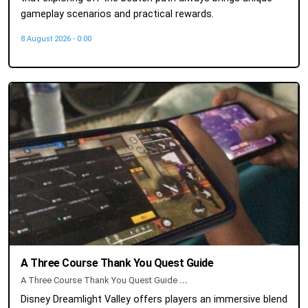
gameplay scenarios and practical rewards.
8 August 2026 - 0:00
A Three Course Thank You Quest Guide
A Three Course Thank You Quest Guide
...
Disney Dreamlight Valley offers players an immersive blend