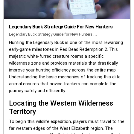
Legendary Buck Strategy Guide For New Hunters
Legendary Buck Strategy Guide for New Hunters
...
Hunting the Legendary Buck is one of the most rewarding
early-game milestones in Red Dead Redemption 2. This
majestic white-furred creature roams a specific
wilderness zone and provides materials that drastically
improve your hunting efficiency across the entire map.
Understanding the basic mechanics of tracking this elite
animal ensures that novice trackers can complete the
journey safely and efficiently.
Locating the Western Wilderness
Territory
To begin this wildlife expedition, players must travel to the
far western edges of the West Elizabeth region. The