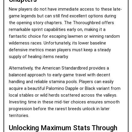
New players do not have immediate access to these late-
game legends but can still find excellent options during
the opening story chapters. The Thoroughbred offers
remarkable sprint capabilities early on, making it a
fantastic choice for escaping lawmen or winning random
wilderness races. Unfortunately, its lower baseline
defensive metrics mean players must keep a steady
supply of healing items nearby.
Alternatively, the American Standardbred provides a
balanced approach to early-game travel with decent
handling and reliable stamina pools. Players can easily
acquire a beautiful Palomino Dapple or Black variant from
local stables or wild herds scattered across the valleys.
Investing time in these mid-tier choices ensures smooth
progression before the rarest breeds unlock in later
territories.
Unlocking Maximum Stats Through