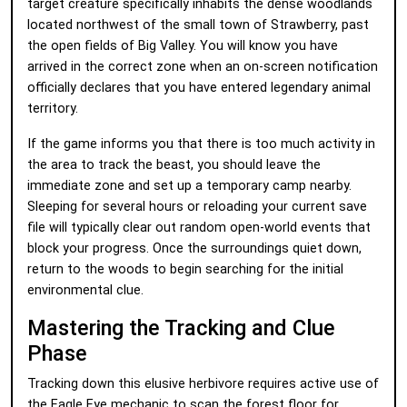
target creature specifically inhabits the dense woodlands
located northwest of the small town of Strawberry, past
the open fields of Big Valley. You will know you have
arrived in the correct zone when an on-screen notification
officially declares that you have entered legendary animal
territory.
If the game informs you that there is too much activity in
the area to track the beast, you should leave the
immediate zone and set up a temporary camp nearby.
Sleeping for several hours or reloading your current save
file will typically clear out random open-world events that
block your progress. Once the surroundings quiet down,
return to the woods to begin searching for the initial
environmental clue.
Mastering the Tracking and Clue
Phase
Tracking down this elusive herbivore requires active use of
the Eagle Eye mechanic to scan the forest floor for