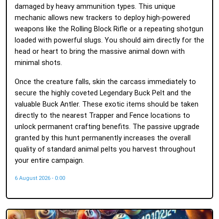
damaged by heavy ammunition types. This unique
mechanic allows new trackers to deploy high-powered
weapons like the Rolling Block Rifle or a repeating shotgun
loaded with powerful slugs. You should aim directly for the
head or heart to bring the massive animal down with
minimal shots.
Once the creature falls, skin the carcass immediately to
secure the highly coveted Legendary Buck Pelt and the
valuable Buck Antler. These exotic items should be taken
directly to the nearest Trapper and Fence locations to
unlock permanent crafting benefits. The passive upgrade
granted by this hunt permanently increases the overall
quality of standard animal pelts you harvest throughout
your entire campaign.
6 August 2026 - 0:00