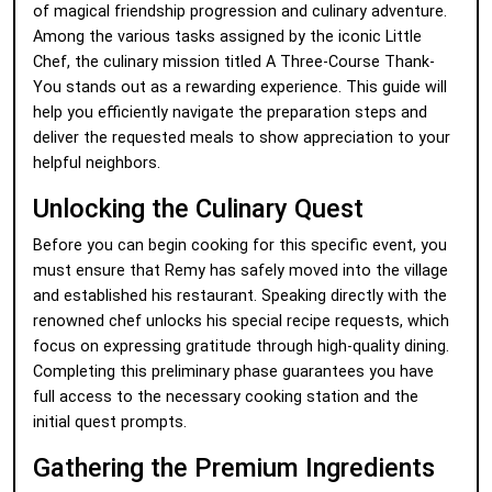
of magical friendship progression and culinary adventure.
Among the various tasks assigned by the iconic Little
Chef, the culinary mission titled A Three-Course Thank-
You stands out as a rewarding experience. This guide will
help you efficiently navigate the preparation steps and
deliver the requested meals to show appreciation to your
helpful neighbors.
Unlocking the Culinary Quest
Before you can begin cooking for this specific event, you
must ensure that Remy has safely moved into the village
and established his restaurant. Speaking directly with the
renowned chef unlocks his special recipe requests, which
focus on expressing gratitude through high-quality dining.
Completing this preliminary phase guarantees you have
full access to the necessary cooking station and the
initial quest prompts.
Gathering the Premium Ingredients