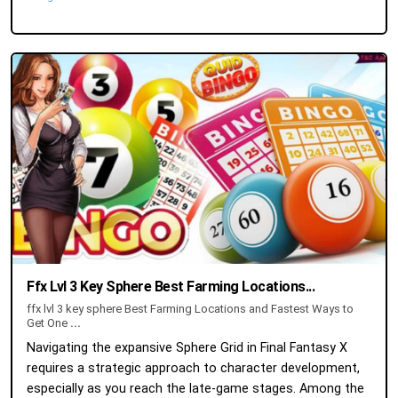
Ffx Lvl 3 Key Sphere Best Farming Locations...
ffx lvl 3 key sphere Best Farming Locations and Fastest Ways to
Get One
...
Navigating the expansive Sphere Grid in Final Fantasy X
requires a strategic approach to character development,
especially as you reach the late-game stages. Among the