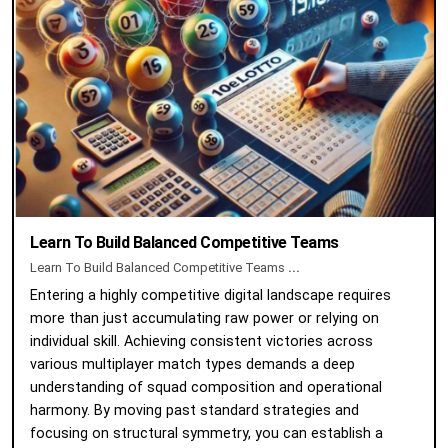
Learn To Build Balanced Competitive Teams
Learn To Build Balanced Competitive Teams
...
Entering a highly competitive digital landscape requires
more than just accumulating raw power or relying on
individual skill. Achieving consistent victories across
various multiplayer match types demands a deep
understanding of squad composition and operational
harmony. By moving past standard strategies and
focusing on structural symmetry, you can establish a