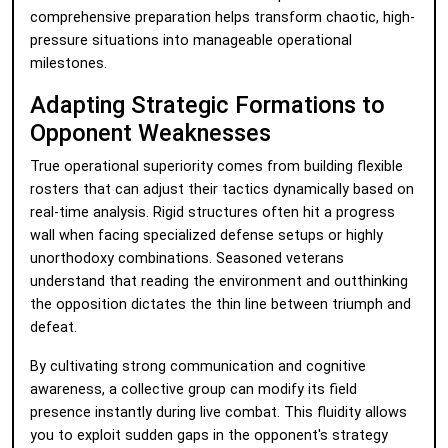
comprehensive preparation helps transform chaotic, high-
pressure situations into manageable operational
milestones.
Adapting Strategic Formations to
Opponent Weaknesses
True operational superiority comes from building flexible
rosters that can adjust their tactics dynamically based on
real-time analysis. Rigid structures often hit a progress
wall when facing specialized defense setups or highly
unorthodoxy combinations. Seasoned veterans
understand that reading the environment and outthinking
the opposition dictates the thin line between triumph and
defeat.
By cultivating strong communication and cognitive
awareness, a collective group can modify its field
presence instantly during live combat. This fluidity allows
you to exploit sudden gaps in the opponent's strategy