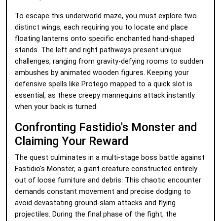
To escape this underworld maze, you must explore two
distinct wings, each requiring you to locate and place
floating lanterns onto specific enchanted hand-shaped
stands. The left and right pathways present unique
challenges, ranging from gravity-defying rooms to sudden
ambushes by animated wooden figures. Keeping your
defensive spells like Protego mapped to a quick slot is
essential, as these creepy mannequins attack instantly
when your back is turned.
Confronting Fastidio's Monster and
Claiming Your Reward
The quest culminates in a multi-stage boss battle against
Fastidio's Monster, a giant creature constructed entirely
out of loose furniture and debris. This chaotic encounter
demands constant movement and precise dodging to
avoid devastating ground-slam attacks and flying
projectiles. During the final phase of the fight, the