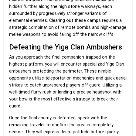
hidden further along the high stone walkways, each
surrounded by progressively stronger variants of
elemental enemies. Clearing out these camps requires a
strategic combination of remote bombs and high-damage
melee weapons to avoid falling off the narrow cliffs.
Defeating the Yiga Clan Ambushers
As you approach the final companion trapped on the
highest platform, you will encounter specialized Yiga Clan
ambushers protecting the perimeter. These nimble
opponents utilize teleportation mechanics and quick aerial
strikes to catch unprepared players off guard. Utilizing a
well-timed flurry rush or landing a precise headshot with
your bow is the most effective strategy to break their
guard.
Once the final enemy is defeated, speak with the
remaining traveler to confirm the area is completely
secure. They will express deep gratitude before quickly