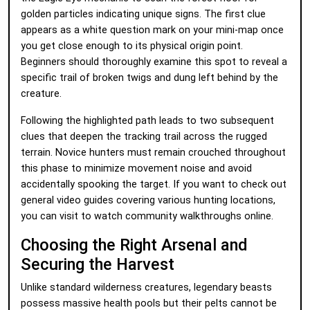
golden particles indicating unique signs. The first clue
appears as a white question mark on your mini-map once
you get close enough to its physical origin point.
Beginners should thoroughly examine this spot to reveal a
specific trail of broken twigs and dung left behind by the
creature.
Following the highlighted path leads to two subsequent
clues that deepen the tracking trail across the rugged
terrain. Novice hunters must remain crouched throughout
this phase to minimize movement noise and avoid
accidentally spooking the target. If you want to check out
general video guides covering various hunting locations,
you can visit
to watch community walkthroughs online.
Choosing the Right Arsenal and
Securing the Harvest
Unlike standard wilderness creatures, legendary beasts
possess massive health pools but their pelts cannot be