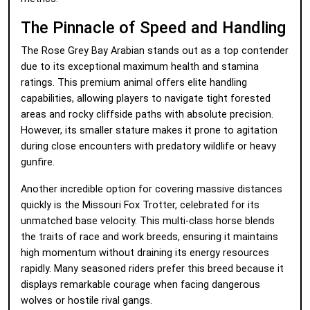
The Pinnacle of Speed and Handling
The Rose Grey Bay Arabian stands out as a top contender
due to its exceptional maximum health and stamina
ratings. This premium animal offers elite handling
capabilities, allowing players to navigate tight forested
areas and rocky cliffside paths with absolute precision.
However, its smaller stature makes it prone to agitation
during close encounters with predatory wildlife or heavy
gunfire.
Another incredible option for covering massive distances
quickly is the Missouri Fox Trotter, celebrated for its
unmatched base velocity. This multi-class horse blends
the traits of race and work breeds, ensuring it maintains
high momentum without draining its energy resources
rapidly. Many seasoned riders prefer this breed because it
displays remarkable courage when facing dangerous
wolves or hostile rival gangs.