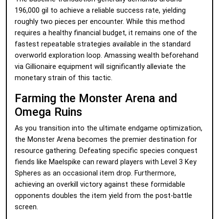
196,000 gil to achieve a reliable success rate, yielding
roughly two pieces per encounter. While this method
requires a healthy financial budget, it remains one of the
fastest repeatable strategies available in the standard
overworld exploration loop. Amassing wealth beforehand
via Gillionaire equipment will significantly alleviate the
monetary strain of this tactic.
Farming the Monster Arena and
Omega Ruins
As you transition into the ultimate endgame optimization,
the Monster Arena becomes the premier destination for
resource gathering. Defeating specific species conquest
fiends like Maelspike can reward players with Level 3 Key
Spheres as an occasional item drop. Furthermore,
achieving an overkill victory against these formidable
opponents doubles the item yield from the post-battle
screen.