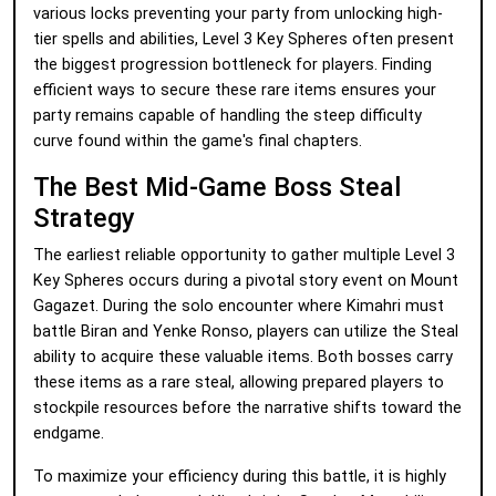
various locks preventing your party from unlocking high-
tier spells and abilities, Level 3 Key Spheres often present
the biggest progression bottleneck for players. Finding
efficient ways to secure these rare items ensures your
party remains capable of handling the steep difficulty
curve found within the game's final chapters.
The Best Mid-Game Boss Steal
Strategy
The earliest reliable opportunity to gather multiple Level 3
Key Spheres occurs during a pivotal story event on Mount
Gagazet. During the solo encounter where Kimahri must
battle Biran and Yenke Ronso, players can utilize the Steal
ability to acquire these valuable items. Both bosses carry
these items as a rare steal, allowing prepared players to
stockpile resources before the narrative shifts toward the
endgame.
To maximize your efficiency during this battle, it is highly