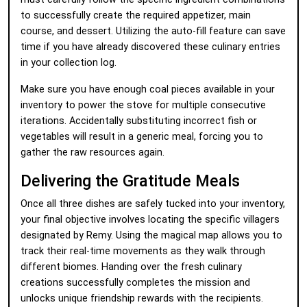
to successfully create the required appetizer, main
course, and dessert. Utilizing the auto-fill feature can save
time if you have already discovered these culinary entries
in your collection log.
Make sure you have enough coal pieces available in your
inventory to power the stove for multiple consecutive
iterations. Accidentally substituting incorrect fish or
vegetables will result in a generic meal, forcing you to
gather the raw resources again.
Delivering the Gratitude Meals
Once all three dishes are safely tucked into your inventory,
your final objective involves locating the specific villagers
designated by Remy. Using the magical map allows you to
track their real-time movements as they walk through
different biomes. Handing over the fresh culinary
creations successfully completes the mission and
unlocks unique friendship rewards with the recipients.