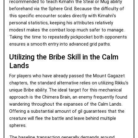
recommended to teach Kimahri the Steal or Mug ability
beforehand via the Sphere Grid. Because the difficulty of
this specific encounter scales directly with Kimahri's
personal statistics, keeping his attributes relatively
modest makes the combat loop much safer to manage.
Taking the time to repeatedly pickpocket both opponents
ensures a smooth entry into advanced grid paths.
Utilizing the Bribe Skill in the Calm
Lands
For players who have already passed the Mount Gagazet
chapters, the standard alternative relies on utilizing Rikku's
unique Bribe ability. The ideal target for this mechanical
approach is the Chimera Brain, an enemy frequently found
wandering throughout the expanses of the Calm Lands.
Offering a substantial amount of gil guarantees that the
creature will flee the battle and leave behind multiple
spheres.
The baseline transaction generally demands around