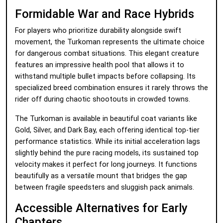
Formidable War and Race Hybrids
For players who prioritize durability alongside swift
movement, the Turkoman represents the ultimate choice
for dangerous combat situations. This elegant creature
features an impressive health pool that allows it to
withstand multiple bullet impacts before collapsing. Its
specialized breed combination ensures it rarely throws the
rider off during chaotic shootouts in crowded towns.
The Turkoman is available in beautiful coat variants like
Gold, Silver, and Dark Bay, each offering identical top-tier
performance statistics. While its initial acceleration lags
slightly behind the pure racing models, its sustained top
velocity makes it perfect for long journeys. It functions
beautifully as a versatile mount that bridges the gap
between fragile speedsters and sluggish pack animals.
Accessible Alternatives for Early
Chapters