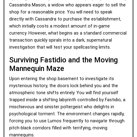
Cassandra Mason, a widow who appears eager to sell the
shop for a reasonable price. You will need to speak
directly with Cassandra to purchase the establishment,
which initially costs a modest amount of in-game
currency. However, what begins as a standard commercial
transaction quickly spirals into a dark, supernatural
investigation that will test your spellcasting limits.
Surviving Fastidio and the Moving
Mannequin Maze
Upon entering the shop basement to investigate its
mysterious history, the doors lock behind you and the
atmospheric tone shifts entirely. You will find yourself
trapped inside a shifting labyrinth controlled by Fastidio, a
mischievous and sinister poltergeist who delights in
psychological torment. The environment changes rapidly,
forcing you to use Lumos frequently to navigate through
pitch-black corridors filled with terrifying, moving
mannequins.