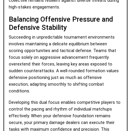
collective remains resilient against diverse threats during
high-stakes engagements.
Balancing Offensive Pressure and
Defensive Stability
Succeeding in unpredictable tournament environments
involves maintaining a delicate equilibrium between
scoring opportunities and tactical defense. Teams that
focus solely on aggressive advancement frequently
overextend their forces, leaving key areas exposed to
sudden counterattacks. A well-rounded formation values
defensive positioning just as much as offensive
execution, adapting smoothly to shifting combat
conditions.
Developing this dual focus enables competitive players to
control the pacing and rhythm of individual matchups
effectively. When your defensive foundation remains
secure, your primary damage dealers can execute their
tasks with maximum confidence and precision. This