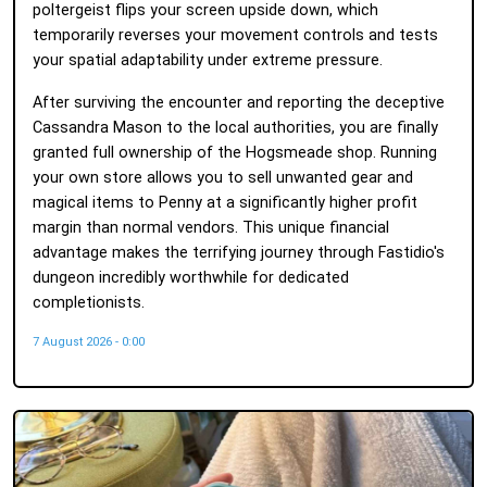
poltergeist flips your screen upside down, which
temporarily reverses your movement controls and tests
your spatial adaptability under extreme pressure.
After surviving the encounter and reporting the deceptive
Cassandra Mason to the local authorities, you are finally
granted full ownership of the Hogsmeade shop. Running
your own store allows you to sell unwanted gear and
magical items to Penny at a significantly higher profit
margin than normal vendors. This unique financial
advantage makes the terrifying journey through Fastidio's
dungeon incredibly worthwhile for dedicated
completionists.
7 August 2026 - 0:00