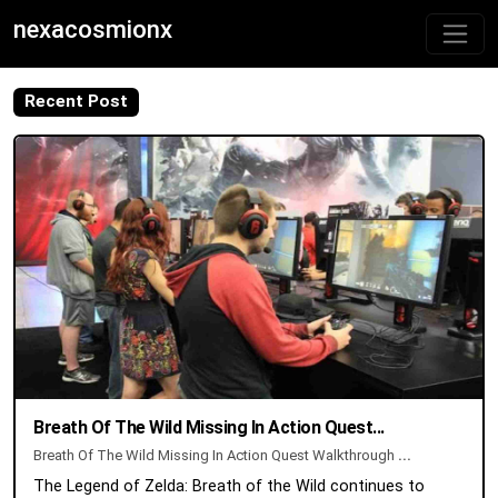
nexacosmionx
Recent Post
Breath Of The Wild Missing In Action Quest...
Breath Of The Wild Missing In Action Quest Walkthrough
...
The Legend of Zelda: Breath of the Wild continues to