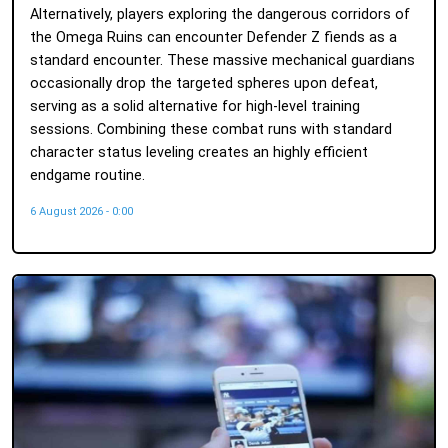
Alternatively, players exploring the dangerous corridors of
the Omega Ruins can encounter Defender Z fiends as a
standard encounter. These massive mechanical guardians
occasionally drop the targeted spheres upon defeat,
serving as a solid alternative for high-level training
sessions. Combining these combat runs with standard
character status leveling creates an highly efficient
endgame routine.
6 August 2026 - 0:00