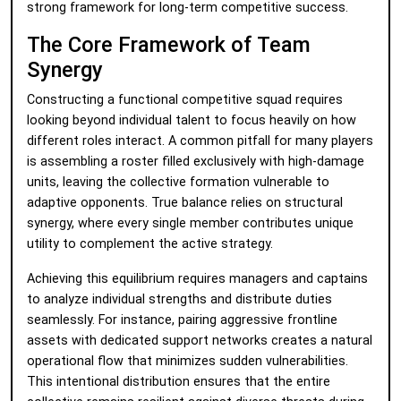
strong framework for long-term competitive success.
The Core Framework of Team
Synergy
Constructing a functional competitive squad requires
looking beyond individual talent to focus heavily on how
different roles interact. A common pitfall for many players
is assembling a roster filled exclusively with high-damage
units, leaving the collective formation vulnerable to
adaptive opponents. True balance relies on structural
synergy, where every single member contributes unique
utility to complement the active strategy.
Achieving this equilibrium requires managers and captains
to analyze individual strengths and distribute duties
seamlessly. For instance, pairing aggressive frontline
assets with dedicated support networks creates a natural
operational flow that minimizes sudden vulnerabilities.
This intentional distribution ensures that the entire