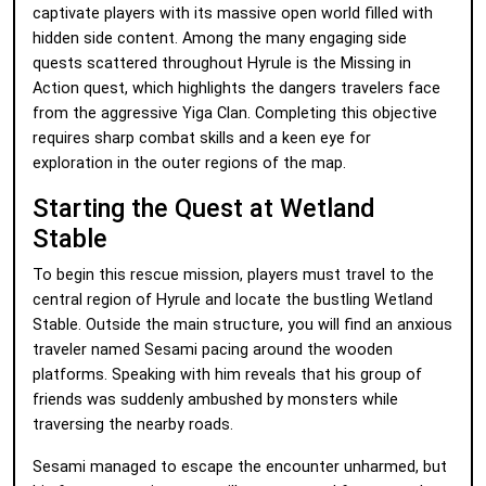
captivate players with its massive open world filled with
hidden side content. Among the many engaging side
quests scattered throughout Hyrule is the Missing in
Action quest, which highlights the dangers travelers face
from the aggressive Yiga Clan. Completing this objective
requires sharp combat skills and a keen eye for
exploration in the outer regions of the map.
Starting the Quest at Wetland
Stable
To begin this rescue mission, players must travel to the
central region of Hyrule and locate the bustling Wetland
Stable. Outside the main structure, you will find an anxious
traveler named Sesami pacing around the wooden
platforms. Speaking with him reveals that his group of
friends was suddenly ambushed by monsters while
traversing the nearby roads.
Sesami managed to escape the encounter unharmed, but