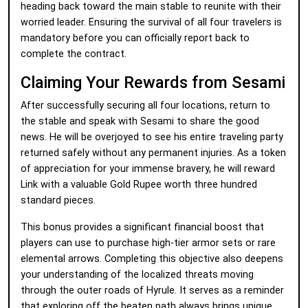
heading back toward the main stable to reunite with their
worried leader. Ensuring the survival of all four travelers is
mandatory before you can officially report back to
complete the contract.
Claiming Your Rewards from Sesami
After successfully securing all four locations, return to
the stable and speak with Sesami to share the good
news. He will be overjoyed to see his entire traveling party
returned safely without any permanent injuries. As a token
of appreciation for your immense bravery, he will reward
Link with a valuable Gold Rupee worth three hundred
standard pieces.
This bonus provides a significant financial boost that
players can use to purchase high-tier armor sets or rare
elemental arrows. Completing this objective also deepens
your understanding of the localized threats moving
through the outer roads of Hyrule. It serves as a reminder
that exploring off the beaten path always brings unique