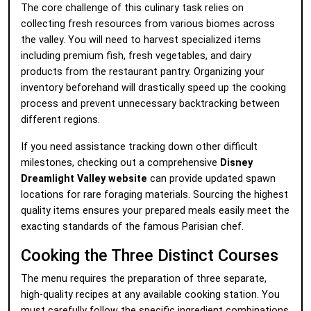
The core challenge of this culinary task relies on
collecting fresh resources from various biomes across
the valley. You will need to harvest specialized items
including premium fish, fresh vegetables, and dairy
products from the restaurant pantry. Organizing your
inventory beforehand will drastically speed up the cooking
process and prevent unnecessary backtracking between
different regions.
If you need assistance tracking down other difficult
milestones, checking out a comprehensive
Disney
Dreamlight Valley website
can provide updated spawn
locations for rare foraging materials. Sourcing the highest
quality items ensures your prepared meals easily meet the
exacting standards of the famous Parisian chef.
Cooking the Three Distinct Courses
The menu requires the preparation of three separate,
high-quality recipes at any available cooking station. You
must carefully follow the specific ingredient combinations