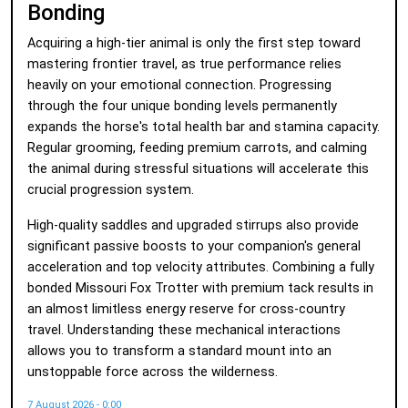
Bonding
Acquiring a high-tier animal is only the first step toward
mastering frontier travel, as true performance relies
heavily on your emotional connection. Progressing
through the four unique bonding levels permanently
expands the horse's total health bar and stamina capacity.
Regular grooming, feeding premium carrots, and calming
the animal during stressful situations will accelerate this
crucial progression system.
High-quality saddles and upgraded stirrups also provide
significant passive boosts to your companion's general
acceleration and top velocity attributes. Combining a fully
bonded Missouri Fox Trotter with premium tack results in
an almost limitless energy reserve for cross-country
travel. Understanding these mechanical interactions
allows you to transform a standard mount into an
unstoppable force across the wilderness.
7 August 2026 - 0:00