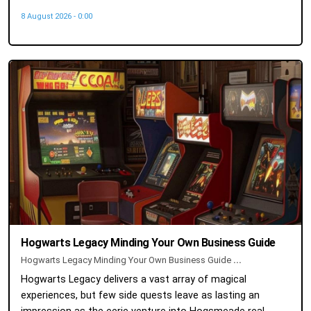
8 August 2026 - 0:00
Hogwarts Legacy Minding Your Own Business Guide
Hogwarts Legacy Minding Your Own Business Guide
...
Hogwarts Legacy delivers a vast array of magical
experiences, but few side quests leave as lasting an