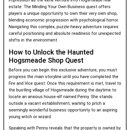
impression as the eerie venture into Hogsmeade real
estate. The Minding Your Own Business quest offers
players a unique opportunity to own their very own shop,
blending economic progression with psychological horror.
Navigating this complex, puzzle-heavy adventure requires
careful positioning and absolute readiness for unexpected
shifts in the environment.
How to Unlock the Haunted
Hogsmeade Shop Quest
Before you can begin this exclusive adventure, you must
progress the main storyline until you have completed the
Fire and Vice quest. Once this requirement is met, travel to
the bustling village of Hogsmeade during the daytime to
locate an anxious house-elf named Penny. She stands
outside a vacant establishment, waiting to pitch a
seemingly wonderful business opportunity to an aspiring
young witch or wizard.
Speaking with Penny reveals that the property is owned by