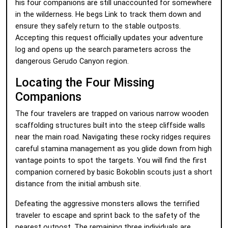
his four companions are still unaccounted for somewhere
in the wilderness. He begs Link to track them down and
ensure they safely return to the stable outposts.
Accepting this request officially updates your adventure
log and opens up the search parameters across the
dangerous Gerudo Canyon region.
Locating the Four Missing
Companions
The four travelers are trapped on various narrow wooden
scaffolding structures built into the steep cliffside walls
near the main road. Navigating these rocky ridges requires
careful stamina management as you glide down from high
vantage points to spot the targets. You will find the first
companion cornered by basic Bokoblin scouts just a short
distance from the initial ambush site.
Defeating the aggressive monsters allows the terrified
traveler to escape and sprint back to the safety of the
nearest outpost. The remaining three individuals are